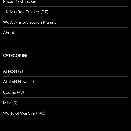
Mizus RaidTracker
Mizus RaidTracker (DE)
WoW Armory Search Plugins
About
CATEGORIES
ATekoN
(2)
ATekoN News
(4)
Coding
(49)
Misc
(3)
World of WarCraft
(48)