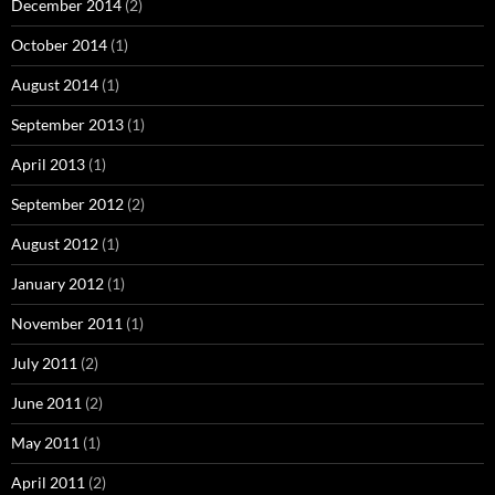
December 2014
(2)
October 2014
(1)
August 2014
(1)
September 2013
(1)
April 2013
(1)
September 2012
(2)
August 2012
(1)
January 2012
(1)
November 2011
(1)
July 2011
(2)
June 2011
(2)
May 2011
(1)
April 2011
(2)