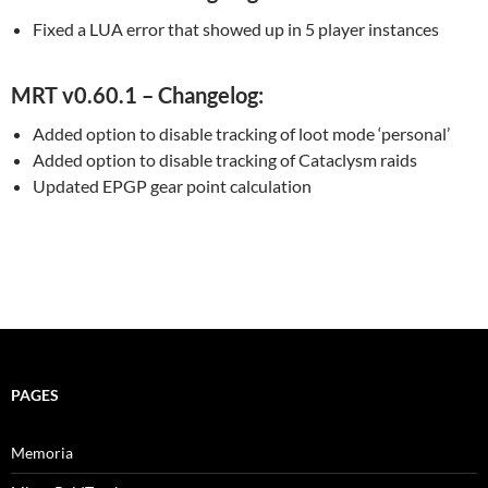
Fixed a LUA error that showed up in 5 player instances
MRT v0.60.1 – Changelog:
Added option to disable tracking of loot mode ‘personal’
Added option to disable tracking of Cataclysm raids
Updated EPGP gear point calculation
PAGES
Memoria