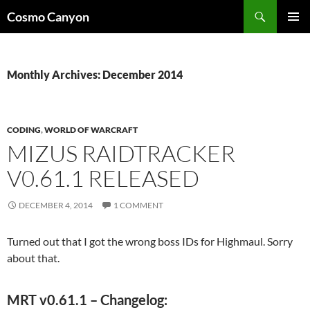
Skip
Search
Cosmo Canyon
to
PRIMAR
content
MENU
Monthly Archives: December 2014
CODING
,
WORLD OF WARCRAFT
MIZUS RAIDTRACKER
V0.61.1 RELEASED
DECEMBER 4, 2014
1 COMMENT
Turned out that I got the wrong boss IDs for Highmaul. Sorry
about that.
MRT v0.61.1 – Changelog: