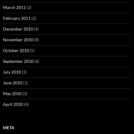
March 2011
(2)
February 2011
(2)
December 2010
(4)
November 2010
(8)
October 2010
(5)
September 2010
(6)
July 2010
(3)
June 2010
(1)
May 2010
(3)
April 2010
(4)
META