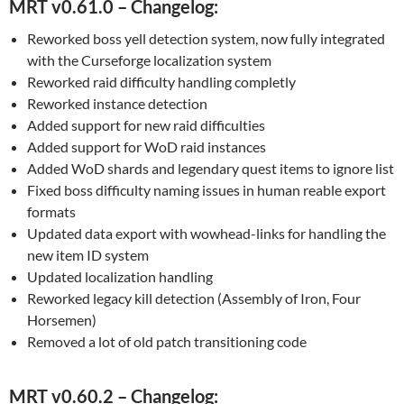
MRT v0.61.0 – Changelog:
Reworked boss yell detection system, now fully integrated
with the Curseforge localization system
Reworked raid difficulty handling completly
Reworked instance detection
Added support for new raid difficulties
Added support for WoD raid instances
Added WoD shards and legendary quest items to ignore list
Fixed boss difficulty naming issues in human reable export
formats
Updated data export with wowhead-links for handling the
new item ID system
Updated localization handling
Reworked legacy kill detection (Assembly of Iron, Four
Horsemen)
Removed a lot of old patch transitioning code
MRT v0.60.2 – Changelog: