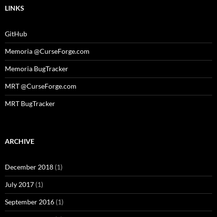
LINKS
GitHub
Memoria @CurseForge.com
Memoria BugTracker
MRT @CurseForge.com
MRT BugTracker
ARCHIVE
December 2018
(1)
July 2017
(1)
September 2016
(1)