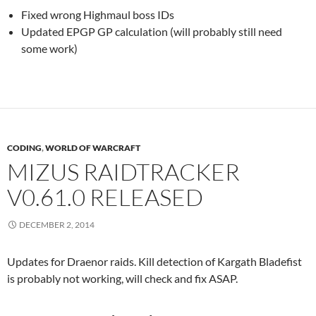
Fixed wrong Highmaul boss IDs
Updated EPGP GP calculation (will probably still need
some work)
CODING
,
WORLD OF WARCRAFT
MIZUS RAIDTRACKER
V0.61.0 RELEASED
DECEMBER 2, 2014
Updates for Draenor raids. Kill detection of Kargath Bladefist
is probably not working, will check and fix ASAP.